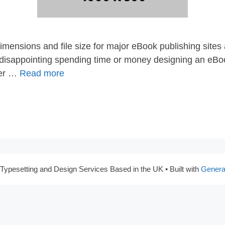
imensions and file size for major eBook publishing sites
e disappointing spending time or money designing an eBoo
fter …
Read more
Typesetting and Design Services Based in the UK
• Built with
Genera