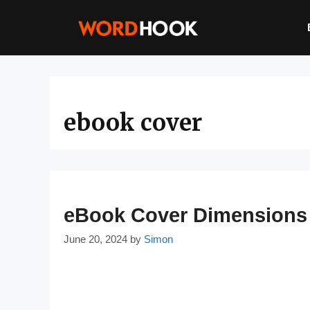
Skip
to
content
ebook cover
eBook Cover Dimensions &
June 20, 2024
by
Simon