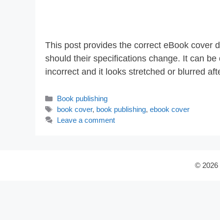
This post provides the correct eBook cover d
should their specifications change. It can b
incorrect and it looks stretched or blurred a
Categories
Book publishing
Tags
book cover
,
book publishing
,
ebook cover
Leave a comment
© 2026 