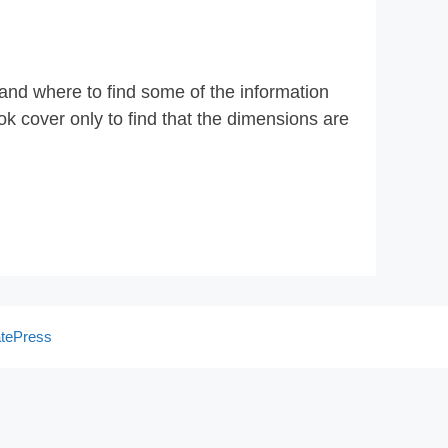
 and where to find some of the information
k cover only to find that the dimensions are
tePress