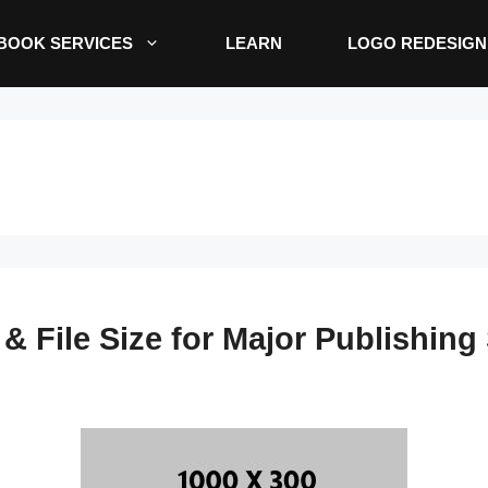
BOOK SERVICES
LEARN
LOGO REDESIGN
 File Size for Major Publishing 