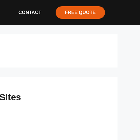
CONTACT
FREE QUOTE
Sites