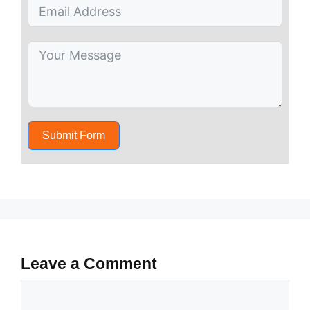
Submit Form
Leave a Comment
Comment