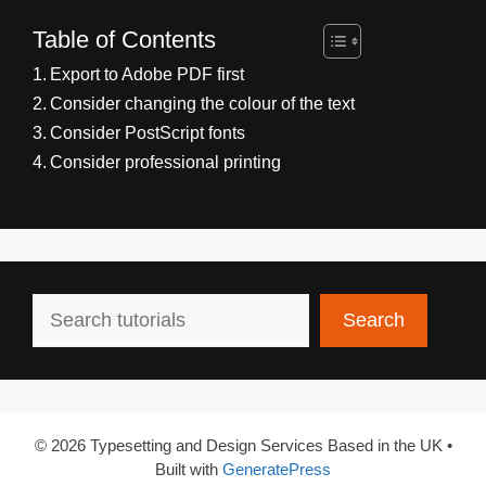
Table of Contents
Export to Adobe PDF first
Consider changing the colour of the text
Consider PostScript fonts
Consider professional printing
Search
Search
© 2026 Typesetting and Design Services Based in the UK
•
Built with
GeneratePress