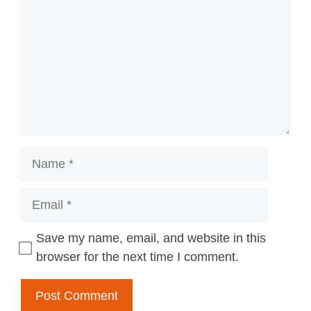
Name
Email
Save my name, email, and website in this
browser for the next time I comment.