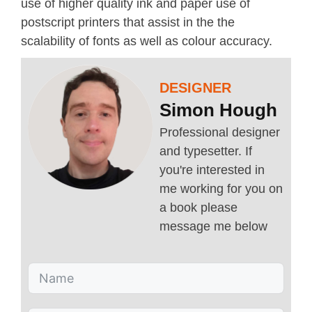
use of higher quality ink and paper use of
postscript printers that assist in the the
scalability of fonts as well as colour accuracy.
DESIGNER
Simon Hough
Professional designer
and typesetter. If
you're interested in
me working for you on
a book please
message me below