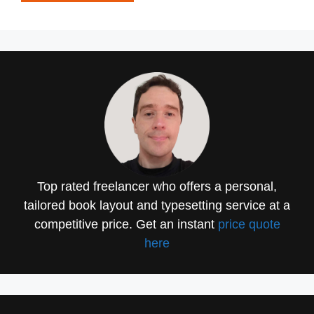
Top rated freelancer who offers a personal,
tailored book layout and typesetting service at a
competitive price. Get an instant
price quote
here