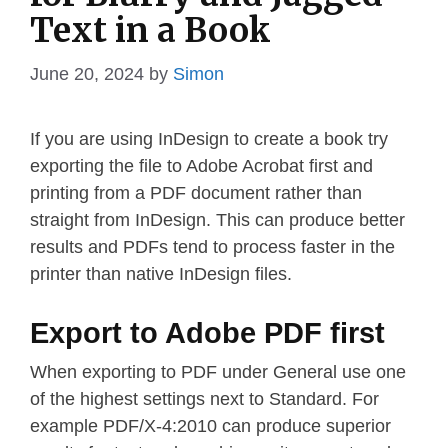
Text in a Book
June 20, 2024
by
Simon
If you are using InDesign to create a book try
exporting the file to Adobe Acrobat first and
printing from a PDF document rather than
straight from InDesign. This can produce better
results and PDFs tend to process faster in the
printer than native InDesign files.
Export to Adobe PDF first
When exporting to PDF under General use one
of the highest settings next to Standard. For
example PDF/X-4:2010 can produce superior