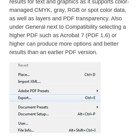
results for text and graphics as it supports color-
managed CMYK, gray, RGB or spot color data,
as well as layers and PDF transparency. Also
under General next to Compatibility selecting a
higher PDF such as Acrobat 7 (PDF 1.6) or
higher can produce more options and better
results than an earlier PDF version.