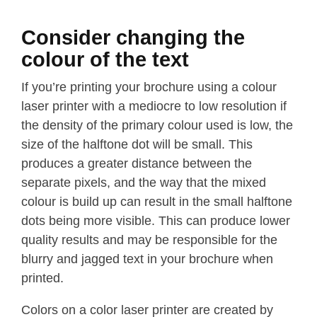
Consider changing the
colour of the text
If you’re printing your brochure using a colour
laser printer with a mediocre to low resolution if
the density of the primary colour used is low, the
size of the halftone dot will be small. This
produces a greater distance between the
separate pixels, and the way that the mixed
colour is build up can result in the small halftone
dots being more visible. This can produce lower
quality results and may be responsible for the
blurry and jagged text in your brochure when
printed.
Colors on a color laser printer are created by