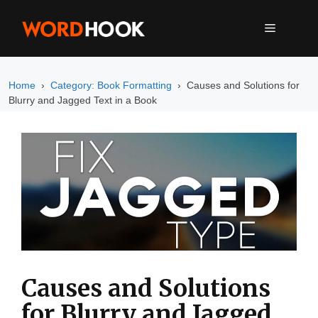
Skip
to
MENU
content
Home
Category: Book Formatting
Causes and Solutions for
Blurry and Jagged Text in a Book
Causes and Solutions
for Blurry and Jagged