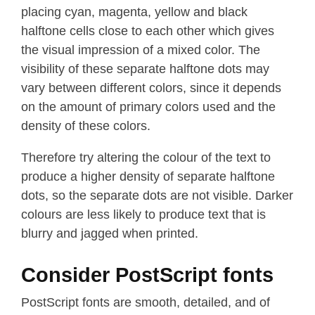
placing cyan, magenta, yellow and black
halftone cells close to each other which gives
the visual impression of a mixed color. The
visibility of these separate halftone dots may
vary between different colors, since it depends
on the amount of primary colors used and the
density of these colors.
Therefore try altering the colour of the text to
produce a higher density of separate halftone
dots, so the separate dots are not visible. Darker
colours are less likely to produce text that is
blurry and jagged when printed.
Consider PostScript fonts
PostScript fonts are smooth, detailed, and of