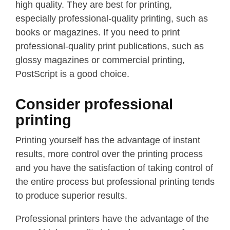
high quality. They are best for printing,
especially professional-quality printing, such as
books or magazines. If you need to print
professional-quality print publications, such as
glossy magazines or commercial printing,
PostScript is a good choice.
Consider professional
printing
Printing yourself has the advantage of instant
results, more control over the printing process
and you have the satisfaction of taking control of
the entire process but professional printing tends
to produce superior results.
Professional printers have the advantage of the