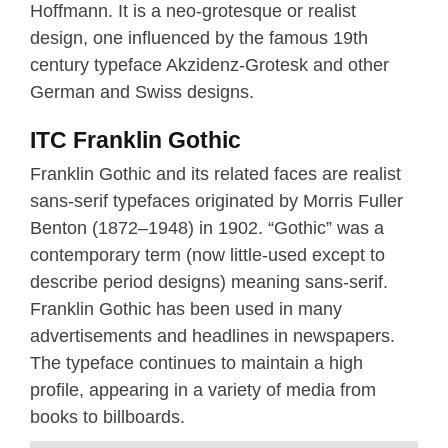
Hoffmann. It is a neo-grotesque or realist
design, one influenced by the famous 19th
century typeface Akzidenz-Grotesk and other
German and Swiss designs.
ITC Franklin Gothic
Franklin Gothic and its related faces are realist
sans-serif typefaces originated by Morris Fuller
Benton (1872–1948) in 1902. “Gothic” was a
contemporary term (now little-used except to
describe period designs) meaning sans-serif.
Franklin Gothic has been used in many
advertisements and headlines in newspapers.
The typeface continues to maintain a high
profile, appearing in a variety of media from
books to billboards.