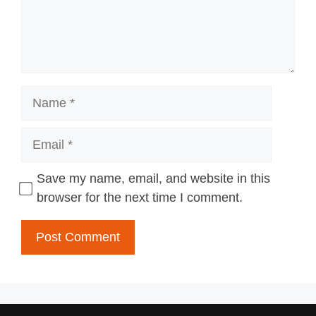
Name
Email
Save my name, email, and website in this
browser for the next time I comment.