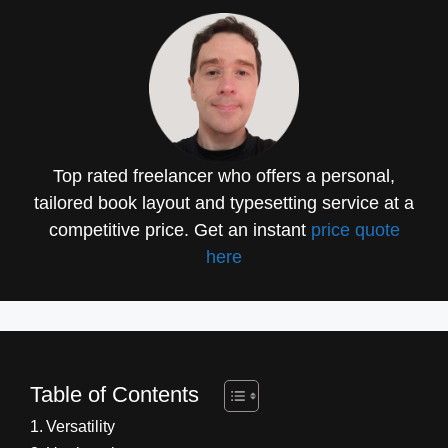
Top rated freelancer who offers a personal,
tailored book layout and typesetting service at a
competitive price. Get an instant
price quote
here
Table of Contents
Versatility