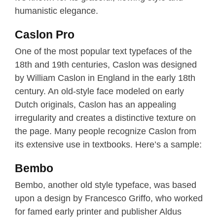
humanistic elegance.
Caslon Pro
One of the most popular text typefaces of the
18th and 19th centuries, Caslon was designed
by William Caslon in England in the early 18th
century. An old-style face modeled on early
Dutch originals, Caslon has an appealing
irregularity and creates a distinctive texture on
the page. Many people recognize Caslon from
its extensive use in textbooks. Here’s a sample:
Bembo
Bembo, another old style typeface, was based
upon a design by Francesco Griffo, who worked
for famed early printer and publisher Aldus