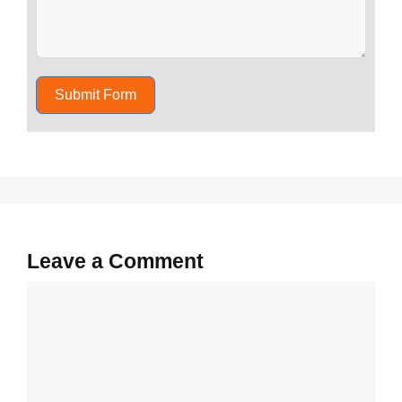
Submit Form
Leave a Comment
Comment