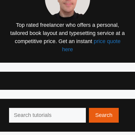
Top rated freelancer who offers a personal,
tailored book layout and typesetting service at a
competitive price. Get an instant
price quote
here
Search
Search