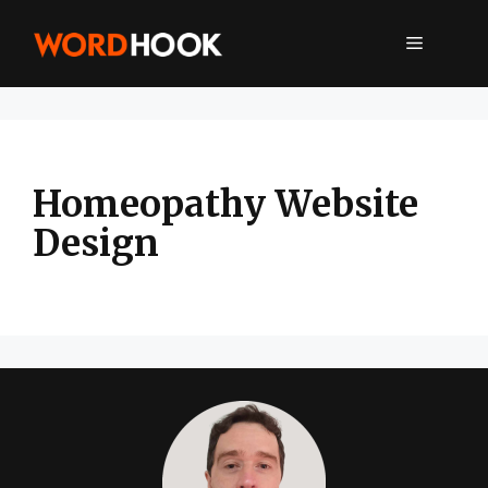
Skip
to
MENU
content
Homeopathy Website
Design